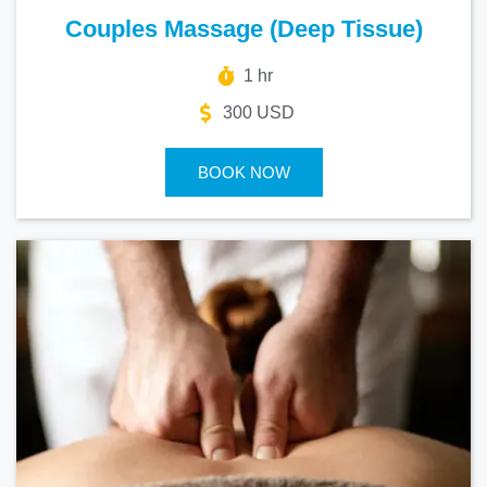
Couples Massage (Deep Tissue)
1 hr
300 USD
BOOK NOW