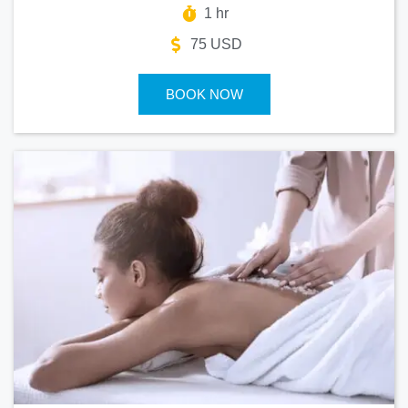
1 hr
75 USD
BOOK NOW