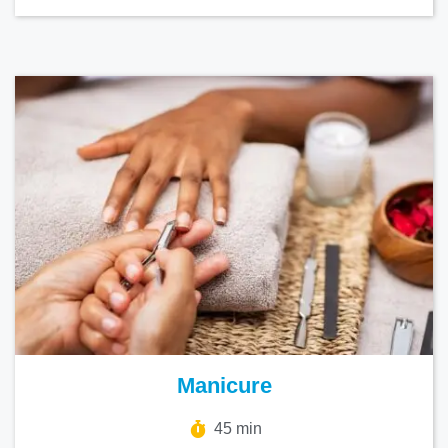
Manicure
45 min