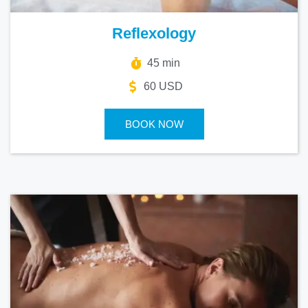
Reflexology
45 min
60 USD
BOOK NOW