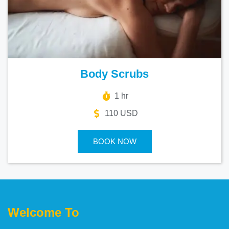
Body Scrubs
1 hr
110 USD
BOOK NOW
Welcome To