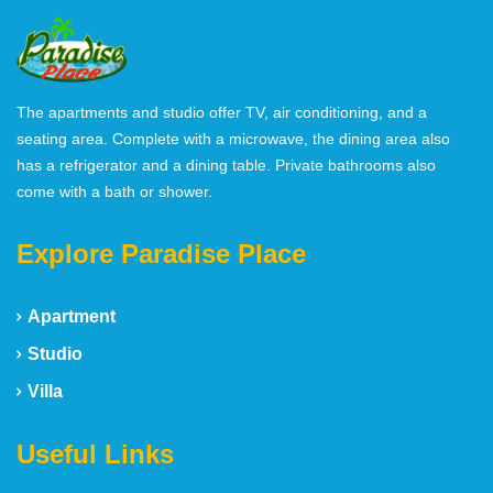
The apartments and studio offer TV, air conditioning, and a
seating area. Complete with a microwave, the dining area also
has a refrigerator and a dining table. Private bathrooms also
come with a bath or shower.
Explore Paradise Place
Apartment
Studio
Villa
Useful Links