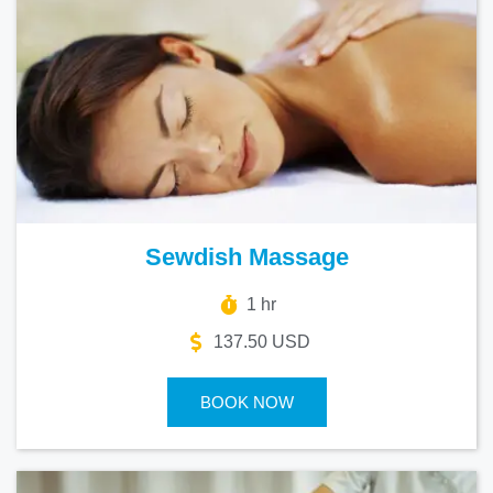
Sewdish Massage
1 hr
137.50 USD
BOOK NOW