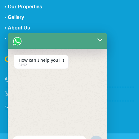
Our Properties
Gallery
About Us
Contact Us
Contact Us
How can I help you? :)
04:52
Discovery Bay, Jamaica
+1 876-862-2095
shawtop@aol.com