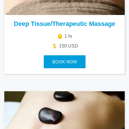
Deep Tissue/Therapeutic Massage
1 hr
150 USD
BOOK NOW