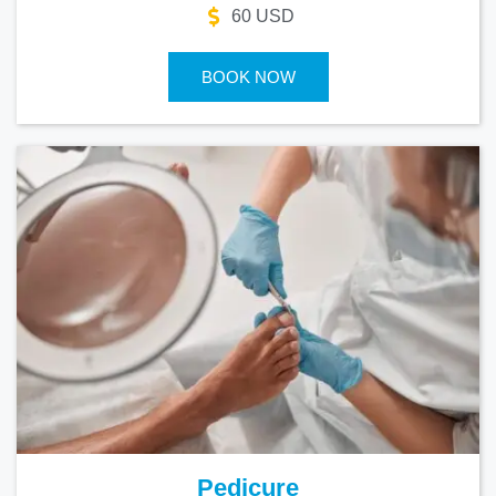
60 USD
BOOK NOW
Pedicure