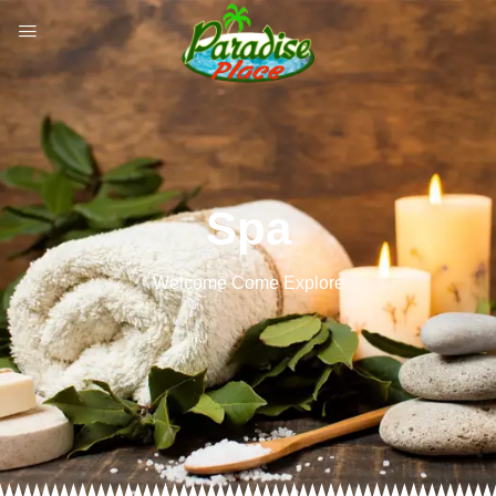
Spa
Welcome Come Explore