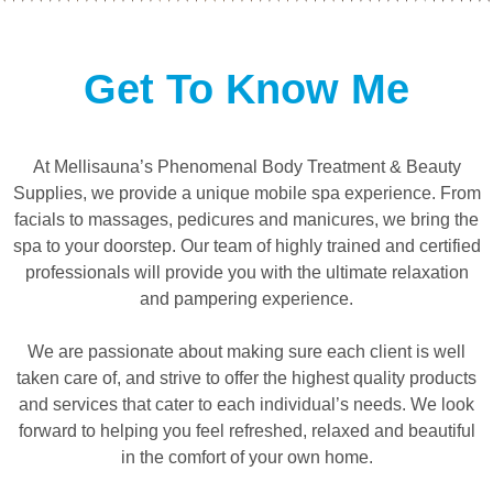
Get To Know Me
At Mellisauna’s Phenomenal Body Treatment & Beauty
Supplies, we provide a unique mobile spa experience. From
facials to massages, pedicures and manicures, we bring the
spa to your doorstep. Our team of highly trained and certified
professionals will provide you with the ultimate relaxation
and pampering experience.
We are passionate about making sure each client is well
taken care of, and strive to offer the highest quality products
and services that cater to each individual’s needs. We look
forward to helping you feel refreshed, relaxed and beautiful
in the comfort of your own home.