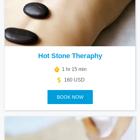
Hot Stone Theraphy
1 hr 15 min
160 USD
BOOK NOW