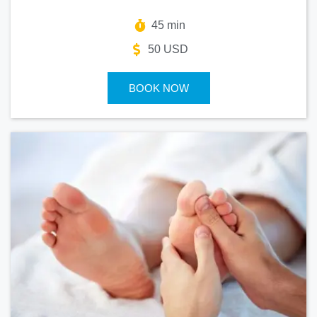
45 min
50 USD
BOOK NOW