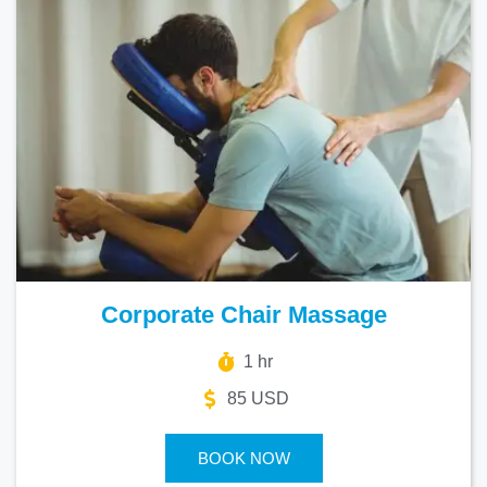
Corporate Chair Massage
1 hr
85 USD
BOOK NOW