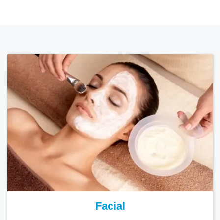
Facial