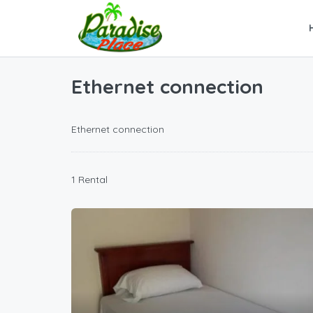
Ethernet connection
Ethernet connection
1 Rental