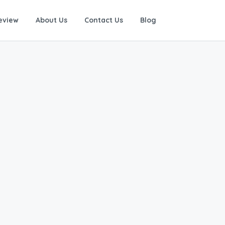
eview
About Us
Contact Us
Blog