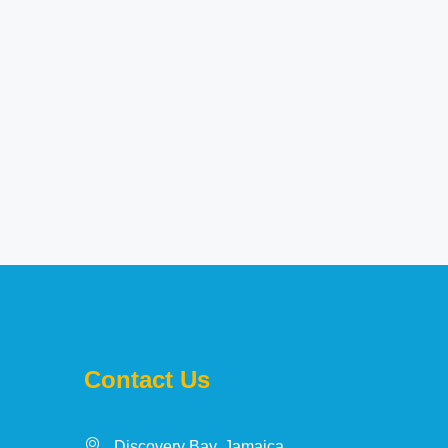
Contact Us
Discovery Bay, Jamaica