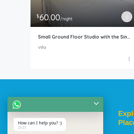
60.00
$
/night
Small Ground Floor Studio with the Single Size Bed
Villa
Welcome To
Expl
Plac
How can I help you? :)
23:23