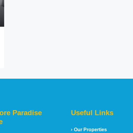
ore Paradise
Useful Links
e
Our Properties