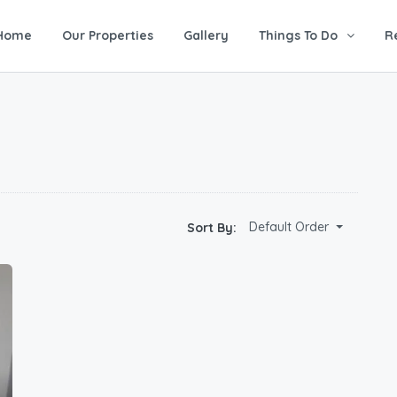
Home
Our Properties
Gallery
Things To Do
R
Default Order
Sort By: