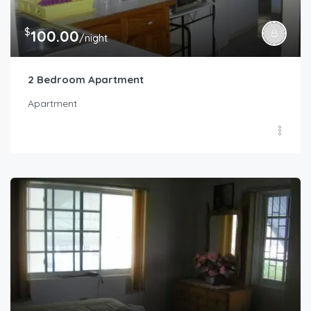
$
100.00
/night
2 Bedroom Apartment
Apartment