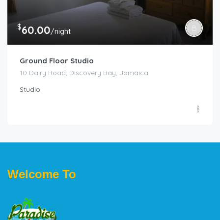
$
60.00
/night
Ground Floor Studio
10 Dairy Road, Discovery Bay, Jamaica
Studio
Welcome To