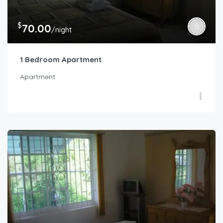
$
70.00
/night
1 Bedroom Apartment
Apartment