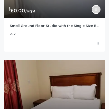
$
60.00
/night
Small Ground Floor Studio with the Single Size Bed
Villa