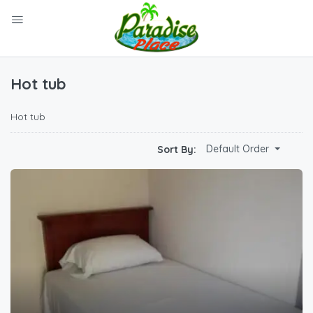
Hot tub
Hot tub
Default Order
Sort By: