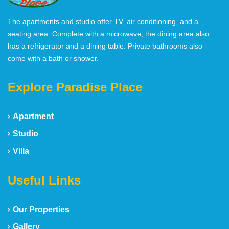
The apartments and studio offer TV, air conditioning, and a
seating area. Complete with a microwave, the dining area also
has a refrigerator and a dining table. Private bathrooms also
come with a bath or shower.
Explore Paradise Place
Apartment
Studio
Villa
Useful Links
Our Properties
Gallery