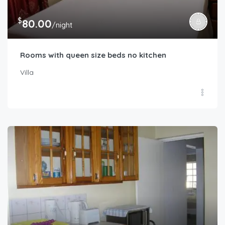
$
80.00
/night
Rooms with queen size beds no kitchen
Villa