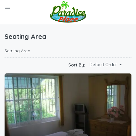
Seating Area
Seating Area
Default Order
Sort By: