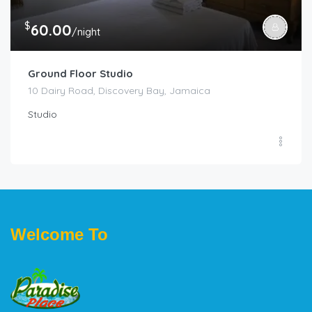
$
60.00
/night
Ground Floor Studio
10 Dairy Road, Discovery Bay, Jamaica
Studio
Welcome To