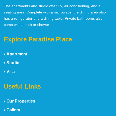
The apartments and studio offer TV, air conditioning, and a
seating area. Complete with a microwave, the dining area also
has a refrigerator and a dining table. Private bathrooms also
come with a bath or shower.
Explore Paradise Place
Apartment
Studio
Villa
Useful Links
Our Properties
Gallery