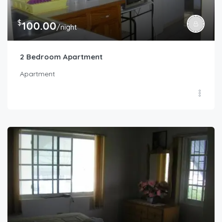
$
100.00
/night
2 Bedroom Apartment
Apartment