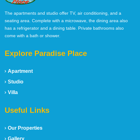
The apartments and studio offer TV, air conditioning, and a
seating area. Complete with a microwave, the dining area also
has a refrigerator and a dining table. Private bathrooms also
come with a bath or shower.
Explore Paradise Place
Apartment
Studio
Villa
Useful Links
Our Properties
Gallery