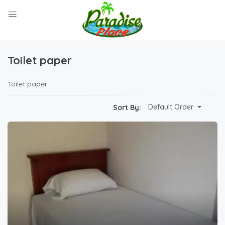
Toilet paper
Toilet paper
Default Order
Sort By: