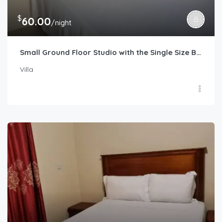
$
60.00
/night
Small Ground Floor Studio with the Single Size Bed
Villa