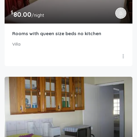
$
80.00
/night
Rooms with queen size beds no kitchen
Villa