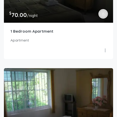
$
70.00
/night
1 Bedroom Apartment
Apartment