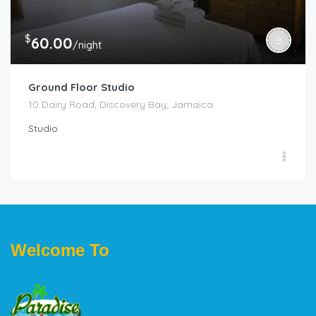
$
60.00
/night
Ground Floor Studio
10 Dairy Road, Discovery Bay, Jamaica
Studio
Welcome To